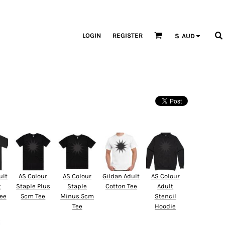
LOGIN
REGISTER
$
AUD
ult
AS Colour
AS Colour
Gildan Adult
AS Colour
t
Staple Plus
Staple
Cotton Tee
Adult
Tee
5cm Tee
Minus 5cm
Stencil
Tee
Hoodie