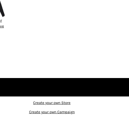
ur
eve
Create your own Store
Create your own Campaign