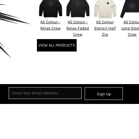
AS Colour -
AS Colour -
AS Colour
AS Colo
Relax Crew
Relax Faded
Stencil Half
Long Sle
Crew
Zip
Crop
VIEW ALL PRODUCTS
Sign Up