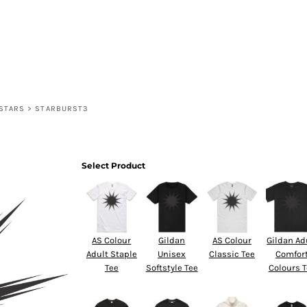
HOME
PRODUCTS
DESIGNS
DESIGNER
CONTACT
STARS
>
STARBURST3
Select Product
AS Colour
Gildan
AS Colour
Gildan Ad
Adult Staple
Unisex
Classic Tee
Comfor
Tee
Softstyle Tee
Colours 