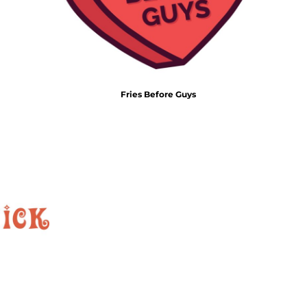
Fries Before Guys