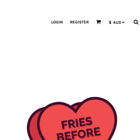
LOGIN
REGISTER
$
AUD