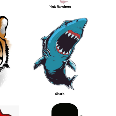
Pink flamingo
Shark