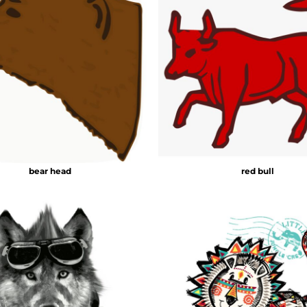
bear head
red bull