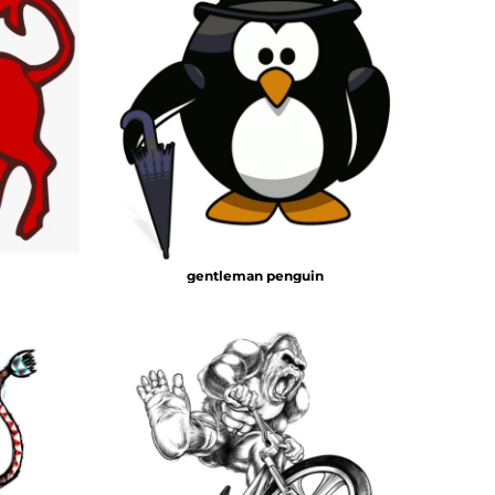
gentleman penguin