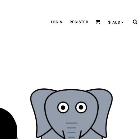
LOGIN
REGISTER
$
AUD