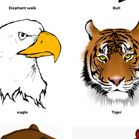
Elephant walk
Bull
eagle
Tiger