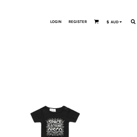
LOGIN
REGISTER
$
AUD