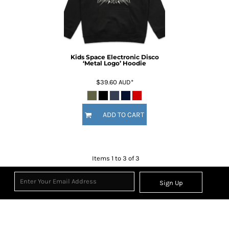
Kids Space Electronic Disco
‘Metal Logo’ Hoodie
$39.60
AUD
*
ADD TO CART
Items 1 to 3 of 3
Sign Up