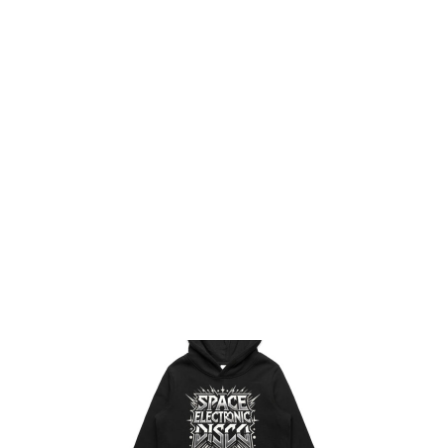
HOME
PRODUCTS
DESIGNS
DESIGNER
CONTACT