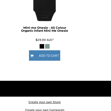
Mini-me Onesie - AS Colour
Organic Infant Mini-Me Onesie
$29.99
AUD
*
ADD TO CART
Create your own Store
Create your own Campaign